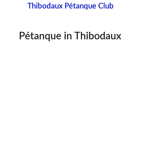
Thibodaux Pétanque Club
Pétanque in Thibodaux