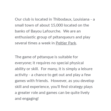
Our club is located in Thibodaux, Louisiana - a 
small town of about 15,000 located on the 
banks of Bayou Lafourche.  
We are an 
enthusiastic group of pétanqueurs and play 
several times a week in 
Peltier Park
. 
The game of pétanque is suitable for 
everyone; it requires no special physical 
ability or skill.  For many, it is simply a leisure 
activity - a chance to get out and play a few 
games with friends.  However, as you develop 
skill and experience, you'll find strategy plays 
a greater role and games can be quite lively 
and engaging!