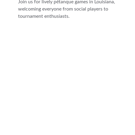
Join us for lively pétanque games in Louisiana, 
welcoming everyone from social players to 
tournament enthusiasts.