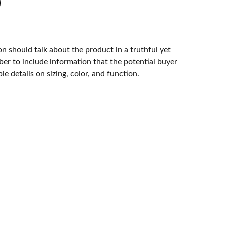
n should talk about the product in a truthful yet
er to include information that the potential buyer
e details on sizing, color, and function.