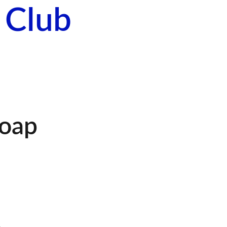
 Club
About Us
Events
Contact Us
oap