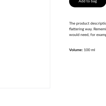
Add to bag
The product descriptio
flattering way. Rememb
would need, for exampl
Volume:
100 ml