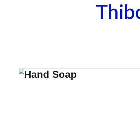
Thib
Ho