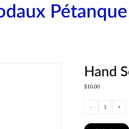
odaux Pétanque
me
Come Play
Calendar
About Pétanque
Hand S
$10.00
-
+